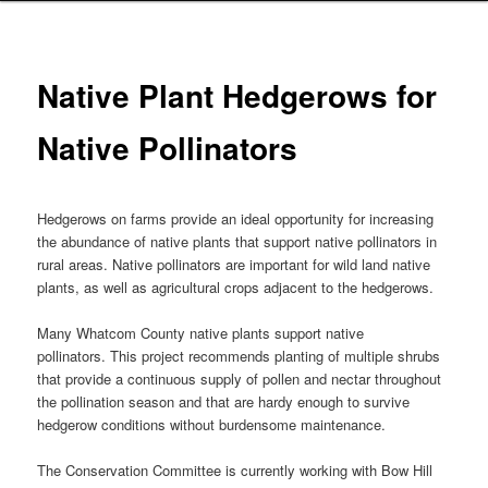
Native Plant Hedgerows for
Native Pollinators
Hedgerows on farms provide an ideal opportunity for increasing
the abundance of native plants that support native pollinators in
rural areas. Native pollinators are important for wild land native
plants, as well as agricultural crops adjacent to the hedgerows.
Many Whatcom County native plants support native
pollinators. This project recommends planting of multiple shrubs
that provide a continuous supply of pollen and nectar throughout
the pollination season and that are hardy enough to survive
hedgerow conditions without burdensome maintenance.
The Conservation Committee is currently working with Bow Hill