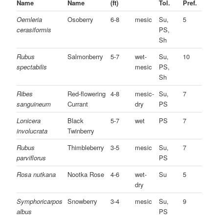
Name
Name
(ft)
Tol.
Pref.
Oemleria
Osoberry
6-8
mesic
Su,
5
cerasiformis
PS,
Sh
Rubus
Salmonberry
5-7
wet-
Su,
10
spectabilis
mesic
PS,
Sh
Ribes
Red-flowering
4-8
mesic-
Su,
7
sanguineum
Currant
dry
PS
Lonicera
Black
5-7
wet
PS
7
involucrata
Twinberry
Rubus
Thimbleberry
3-5
mesic
Su,
7
parviflorus
PS
Rosa nutkana
Nootka Rose
4-6
wet-
Su
5
dry
Symphoricarpos
Snowberry
3-4
mesic
Su,
9
albus
PS