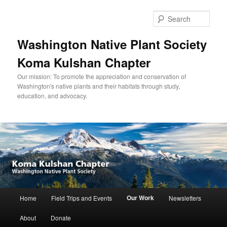
Skip
to
Sear
primary
content
Washington Native Plant Society
Koma Kulshan Chapter
Our mission: To promote the appreciation and conservation of
Washington's native plants and their habitats through study,
education, and advocacy.
Main
Our Work
Home
Field Trips and Events
Newsletters
menu
About
Donate