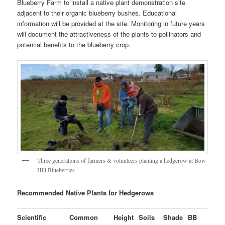
Blueberry Farm to install a native plant demonstration site
adjacent to their organic blueberry bushes. Educational
information will be provided at the site. Monitoring in future years
will document the attractiveness of the plants to pollinators and
potential benefits to the blueberry crop.
Three generations of farmers & volunteers planting a hedgerow at Bow
Hill Blueberries
Recommended Native Plants for Hedgerows
Scientific
Common
Height
Soils
Shade
BB