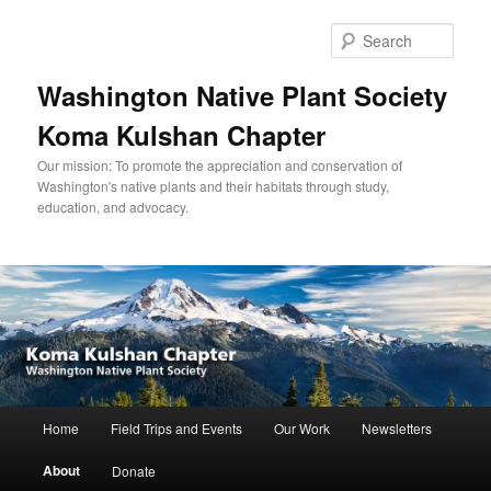
Skip
to
Sear
primary
content
Washington Native Plant Society
Koma Kulshan Chapter
Our mission: To promote the appreciation and conservation of
Washington's native plants and their habitats through study,
education, and advocacy.
Main
Home
Field Trips and Events
Our Work
Newsletters
menu
About
Donate