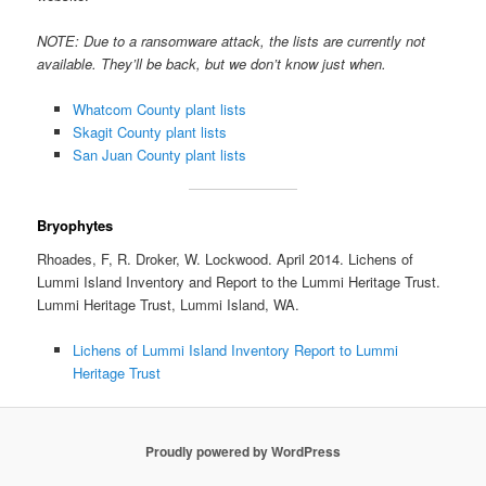
NOTE: Due to a ransomware attack, the lists are currently not
available. They’ll be back, but we don’t know just when.
Whatcom County plant lists
Skagit County plant lists
San Juan County plant lists
Bryophytes
Rhoades, F, R. Droker, W. Lockwood. April 2014. Lichens of
Lummi Island Inventory and Report to the Lummi Heritage Trust.
Lummi Heritage Trust, Lummi Island, WA.
Lichens of Lummi Island Inventory Report to Lummi
Heritage Trust
Proudly powered by WordPress