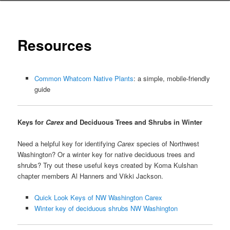
Resources
Common Whatcom Native Plants
: a simple, mobile-friendly
guide
Keys for
Carex
and Deciduous Trees and Shrubs in Winter
Need a helpful key for identifying
Carex
species of Northwest
Washington? Or a winter key for native deciduous trees and
shrubs? Try out these useful keys created by Koma Kulshan
chapter members Al Hanners and Vikki Jackson.
Quick Look Keys of NW Washington Carex
Winter key of deciduous shrubs NW Washington