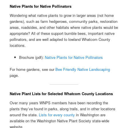
Native Plants for Native Pollinators
Wondering what native plants to grow in larger areas (not home
gardens), such as farm hedgerows, community parks, restoration
areas, roadsides, and other habitats where native plants would be
appropriate? All of these support bumble bees, important native
pollinators, and are well adapted to lowland Whatcom County
locations.
Brochure (pdf):
Native Plants for Native Pollinators
For home gardens, see our
Bee Friendly Native Landscaping
page.
Native Plant Lists for Selected Whatcom County Locations
Over many years WNPS members have been recording the
plants they’ve found in parks, along trails, and in other locations
around the state.
Lists for every county
in Washington are
available on the Washington Native Plant Society state-wide
website.