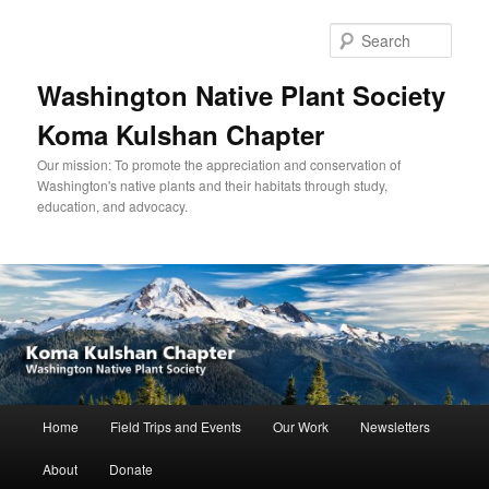
Skip
to
Sear
primary
content
Washington Native Plant Society
Koma Kulshan Chapter
Our mission: To promote the appreciation and conservation of
Washington's native plants and their habitats through study,
education, and advocacy.
Main
Home
Field Trips and Events
Our Work
Newsletters
menu
About
Donate