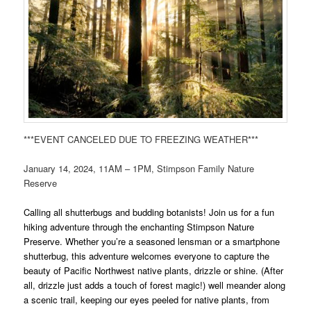
***EVENT CANCELED DUE TO FREEZING WEATHER***
January 14, 2024, 11AM – 1PM, Stimpson Family Nature
Reserve
Calling all shutterbugs and budding botanists! Join us for a fun
hiking adventure through the enchanting Stimpson Nature
Preserve. Whether you’re a seasoned lensman or a smartphone
shutterbug, this adventure welcomes everyone to capture the
beauty of Pacific Northwest native plants, drizzle or shine. (After
all, drizzle just adds a touch of forest magic!) well meander along
a scenic trail, keeping our eyes peeled for native plants, from