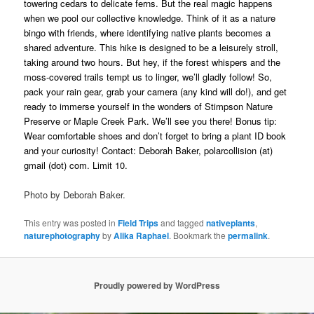
towering cedars to delicate ferns. But the real magic happens
when we pool our collective knowledge. Think of it as a nature
bingo with friends, where identifying native plants becomes a
shared adventure. This hike is designed to be a leisurely stroll,
taking around two hours. But hey, if the forest whispers and the
moss-covered trails tempt us to linger, we’ll gladly follow! So,
pack your rain gear, grab your camera (any kind will do!), and get
ready to immerse yourself in the wonders of Stimpson Nature
Preserve or Maple Creek Park. We’ll see you there! Bonus tip:
Wear comfortable shoes and don’t forget to bring a plant ID book
and your curiosity! Contact: Deborah Baker, polarcollision (at)
gmail (dot) com. Limit 10.
Photo by Deborah Baker.
This entry was posted in
Field Trips
and tagged
nativeplants
,
naturephotography
by
Alika Raphael
. Bookmark the
permalink
.
Proudly powered by WordPress