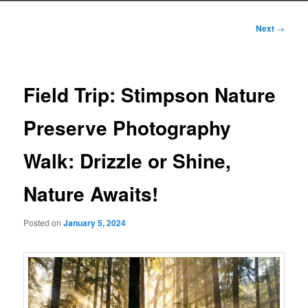
Post
Next
→
navigation
Field Trip: Stimpson Nature
Preserve Photography
Walk: Drizzle or Shine,
Nature Awaits!
Posted on
January 5, 2024