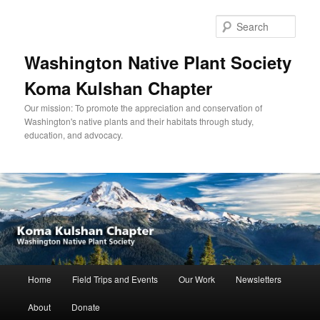
Skip
to
Sear
primary
content
Washington Native Plant Society
Koma Kulshan Chapter
Our mission: To promote the appreciation and conservation of
Washington's native plants and their habitats through study,
education, and advocacy.
Main
Home
Field Trips and Events
Our Work
Newsletters
menu
About
Donate